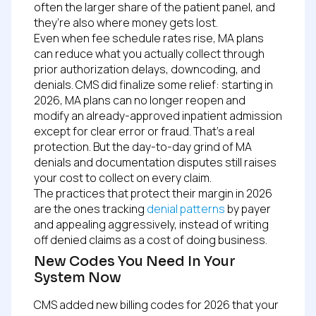
often the larger share of the patient panel, and
they’re also where money gets lost.
Even when fee schedule rates rise, MA plans
can reduce what you actually collect through
prior authorization delays, downcoding, and
denials. CMS did finalize some relief: starting in
2026, MA plans can no longer reopen and
modify an already-approved inpatient admission
except for clear error or fraud. That’s a real
protection. But the day-to-day grind of MA
denials and documentation disputes still raises
your cost to collect on every claim.
The practices that protect their margin in 2026
are the ones tracking
denial patterns
by payer
and appealing aggressively, instead of writing
off denied claims as a cost of doing business.
New Codes You Need In Your
System Now
CMS added new billing codes for 2026 that your