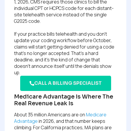
1, 2026, CMS requires those clinics to bill the
individual CPT or HCPCS code for each distant-
site telehealth service instead of the single
G2025 code.
If your practice bills telehealth and you don’t
update your coding workflow before October,
claims will start getting denied for using a code
that’s no longer accepted. That’s a hard
deadline, and it’s the kind of change that
doesn’t announce itself until the denials show
up.
CALL A BILLING SPECIALIST
Medicare Advantage Is Where The
Real Revenue Leak Is
About 35 million Americans are on
Medicare
Advantage
in 2026, and that number keeps
climbing. For California practices, MA plans are