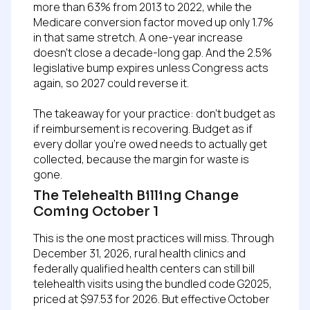
more than 63% from 2013 to 2022, while the
Medicare conversion factor moved up only 1.7%
in that same stretch. A one-year increase
doesn’t close a decade-long gap. And the 2.5%
legislative bump expires unless Congress acts
again, so 2027 could reverse it.
The takeaway for your practice: don’t budget as
if reimbursement is recovering. Budget as if
every dollar you’re owed needs to actually get
collected, because the margin for waste is
gone.
The Telehealth Billing Change
Coming October 1
This is the one most practices will miss. Through
December 31, 2026, rural health clinics and
federally qualified health centers can still bill
telehealth visits using the bundled code G2025,
priced at $97.53 for 2026. But effective October