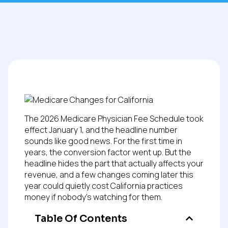
The 2026 Medicare Physician Fee Schedule took
effect January 1, and the headline number
sounds like good news. For the first time in
years, the conversion factor went up. But the
headline hides the part that actually affects your
revenue, and a few changes coming later this
year could quietly cost California practices
money if nobody’s watching for them.
Table Of Contents