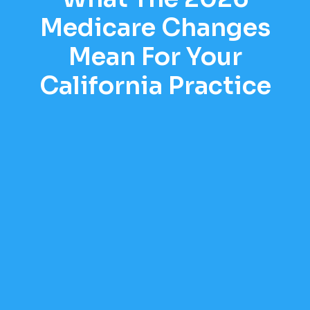
Medicare Changes
Mean For Your
California Practice