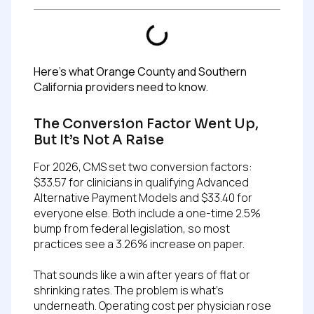
Here’s what Orange County and Southern
California providers need to know.
The Conversion Factor Went Up,
But It’s Not A Raise
For 2026, CMS set two conversion factors:
$33.57 for clinicians in qualifying Advanced
Alternative Payment Models and $33.40 for
everyone else. Both include a one-time 2.5%
bump from federal legislation, so most
practices see a 3.26% increase on paper.
That sounds like a win after years of flat or
shrinking rates. The problem is what’s
underneath. Operating cost per physician rose