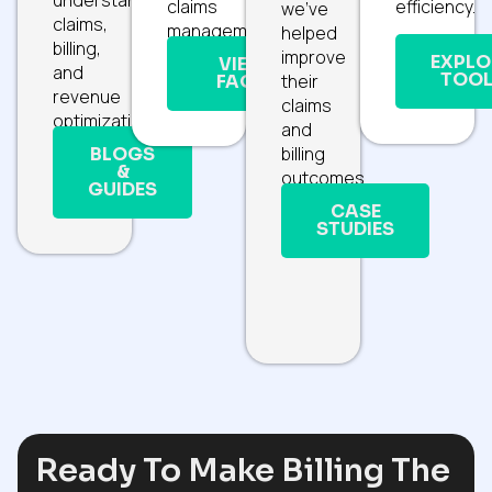
claims
efficiency.
we’ve
claims,
management.
helped
billing,
improve
EXPLO
VIEW
and
TOOL
their
FAQS
revenue
claims
optimization.
and
billing
BLOGS
&
outcomes.
GUIDES
CASE
STUDIES
Ready To Make Billing The