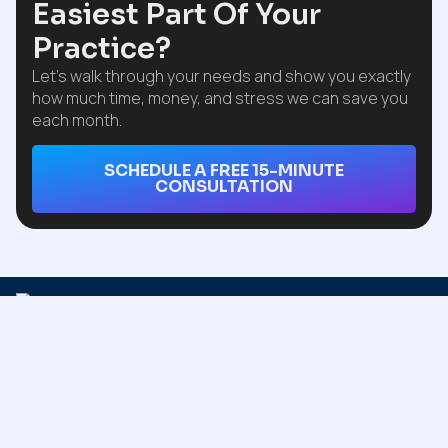
Easiest Part Of Your
Practice?
Let’s walk through your needs and show you exactly
how much time, money, and stress we can save you
each month.
SCHEDULE A FREE 15-MINUTE
CONSULTATION
QUICK
USEFUL
INFO
LINKS
LINKS
ADDRESS
Trust Claim n
Claim n
Home
Blog
Billing for
Billing
13712
smooth,
About Us
Privacy
Onkayha
efficient
Policy
Cir
financial
Our