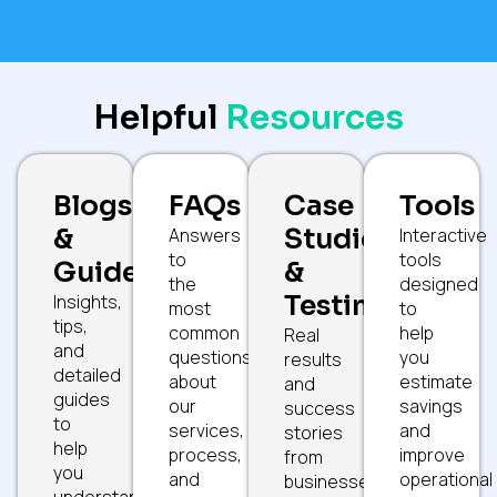
Helpful
Resources
Blogs
FAQs
Case
Tools
&
Studies
Answers
Interactive
to
tools
Guides
&
the
designed
Testimonials
Insights,
most
to
tips,
common
help
Real
and
questions
you
results
detailed
about
estimate
and
guides
our
savings
success
to
services,
and
stories
help
process,
improve
from
you
and
operational
businesses
understand