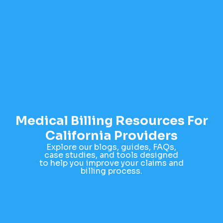
Medical Billing Resources For
California Providers
Explore our blogs, guides, FAQs,
case studies, and tools designed
to help you improve your claims and
billing process.