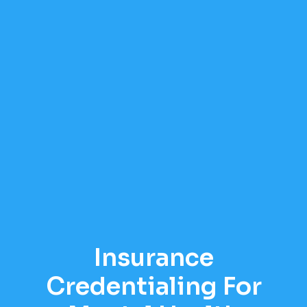
Insurance
Credentialing For