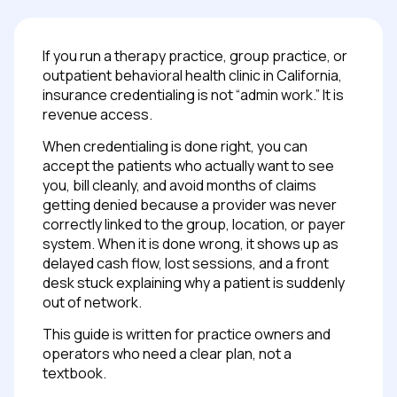
If you run a therapy practice, group practice, or
outpatient behavioral health clinic in California,
insurance credentialing is not “admin work.” It is
revenue access.
When credentialing is done right, you can
accept the patients who actually want to see
you, bill cleanly, and avoid months of claims
getting denied because a provider was never
correctly linked to the group, location, or payer
system. When it is done wrong, it shows up as
delayed cash flow, lost sessions, and a front
desk stuck explaining why a patient is suddenly
out of network.
This guide is written for practice owners and
operators who need a clear plan, not a
textbook.