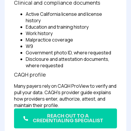
Clinical and compliance documents
Active California license and license
history
Education and training history
Work history
Malpractice coverage
W9
Government photo ID, where requested
Disclosure and attestation documents,
where requested
CAQH profile
Many payers rely on CAQH ProView to verify and
pull your data. CAQH’s provider guide explains
how providers enter, authorize, attest, and
maintain their profile.
REACH OUT TO A
CREDENTIALING SPECIALIST