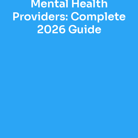
Mental Health
Providers: Complete
2026 Guide