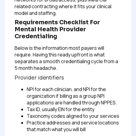
related contracting where it fits your clinical
model and staffing.
Requirements Checklist For
Mental Health Provider
Credentialing
Below is the information most payers will
require. Having this ready upfront is what
separates a smooth credentialing cycle from a
5 month headache.
Provider identifiers
NPI for each clinician, and NPI for the
organization if billing as a group
NPI
applications are handled through NPPES.
Tax ID, usually EIN for the entity
Taxonomy codes aligned to your services
Practice addresses and service locations
that match what you will bill