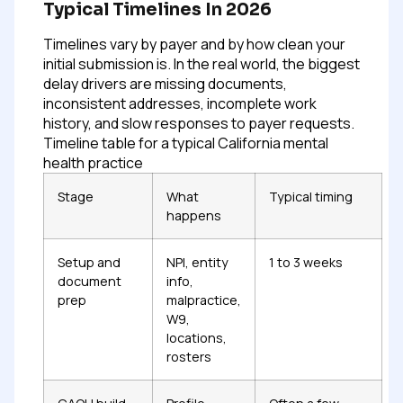
Typical Timelines In 2026
Timelines vary by payer and by how clean your
initial submission is. In the real world, the biggest
delay drivers are missing documents,
inconsistent addresses, incomplete work
history, and slow responses to payer requests.
Timeline table for a typical California mental
health practice
Stage
What
Typical timing
happens
Setup and
NPI, entity
1 to 3 weeks
document
info,
prep
malpractice,
W9,
locations,
rosters