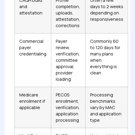
CAQH build
Profile
Often a few
and
completion,
days to 2 weeks
attestation
uploads,
depending on
attestation,
responsiveness
corrections
Commercial
Payer
Commonly 60
payer
review,
to 120 days for
credentialing
verification,
many plans
committee
when
approval,
everything is
provider
clean
loading
Medicare
PECOS
Processing
enrollment if
enrollment,
benchmarks
applicable
verification,
vary by MAC
application
and application
processing
type