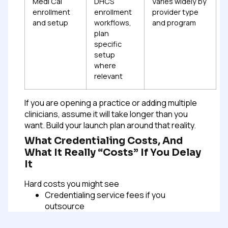
Medi Cal
DHCS
Varies widely by
enrollment
enrollment
provider type
and setup
workflows,
and program
plan
specific
setup
where
relevant
If you are opening a practice or adding multiple
clinicians, assume it will take longer than you
want. Build your launch plan around that reality.
What Credentialing Costs, And
What It Really “costs” If You Delay
It
Hard costs you might see
Credentialing service fees if you
outsource
CAQH is typically free for providers