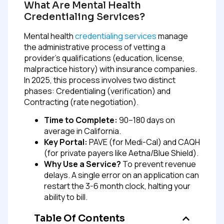
What Are Mental Health
Credentialing Services?
Mental health
credentialing services
manage
the administrative process of vetting a
provider’s qualifications (education, license,
malpractice history) with insurance companies.
In 2025, this process involves two distinct
phases: Credentialing (verification) and
Contracting (rate negotiation).
Time to Complete:
90–180 days on
average in California.
Key Portal:
PAVE (for Medi-Cal) and CAQH
(for private payers like Aetna/Blue Shield).
Why Use a Service?
To prevent revenue
delays. A single error on an application can
restart the 3-6 month clock, halting your
ability to bill.
Table Of Contents