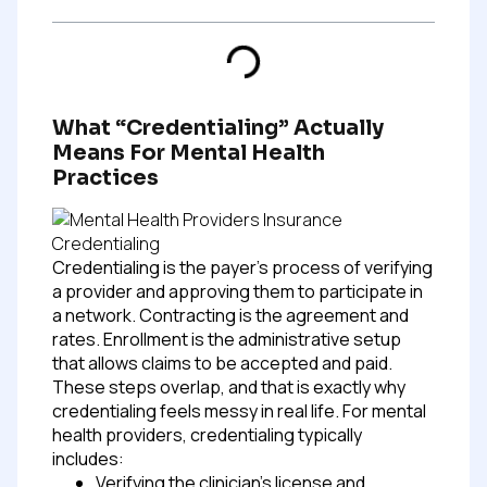
What “credentialing” Actually
Means For Mental Health
Practices
Credentialing is the payer’s process of verifying
a provider and approving them to participate in
a network. Contracting is the agreement and
rates. Enrollment is the administrative setup
that allows claims to be accepted and paid.
These steps overlap, and that is exactly why
credentialing feels messy in real life.
For mental
health providers, credentialing typically
includes:
Verifying the clinician’s license and