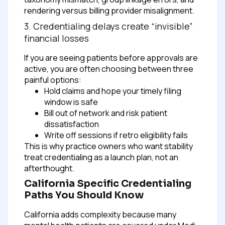
rendering versus billing provider misalignment.
3. Credentialing delays create “invisible”
financial losses
If you are seeing patients before approvals are
active, you are often choosing between three
painful options:
Hold claims and hope your timely filing
window is safe
Bill out of network and risk patient
dissatisfaction
Write off sessions if retro eligibility fails
This is why practice owners who want stability
treat credentialing as a launch plan, not an
afterthought.
California Specific Credentialing
Paths You Should Know
California adds complexity because many