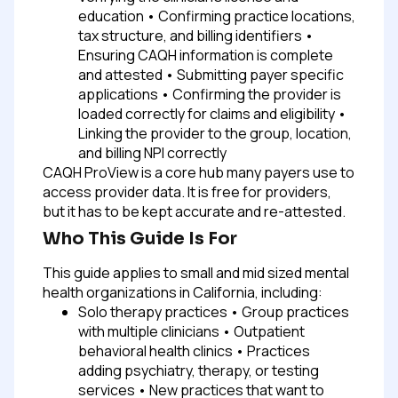
education
• Confirming practice locations,
tax structure, and billing identifiers
•
Ensuring CAQH information is complete
and attested
• Submitting payer specific
applications
• Confirming the provider is
loaded correctly for claims and eligibility
•
Linking the provider to the group, location,
and billing NPI correctly
CAQH ProView is a core hub many payers use to
access provider data. It is free for providers,
but it has to be kept accurate and re-attested.
Who This Guide Is For
This guide applies to small and mid sized mental
health organizations in California, including:
Solo therapy practices
• Group practices
with multiple clinicians
• Outpatient
behavioral health clinics
• Practices
adding psychiatry, therapy, or testing
services
• New practices that want to