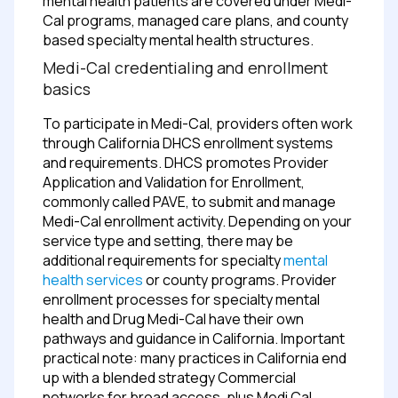
mental health patients are covered under Medi-
Cal programs, managed care plans, and county
based specialty mental health structures.
Medi-Cal credentialing and enrollment
basics
To participate in Medi-Cal, providers often work
through California DHCS enrollment systems
and requirements. DHCS promotes Provider
Application and Validation for Enrollment,
commonly called PAVE, to submit and manage
Medi-Cal enrollment activity.
Depending on your
service type and setting, there may be
additional requirements for specialty
mental
health services
or county programs. Provider
enrollment processes for specialty mental
health and Drug Medi-Cal have their own
pathways and guidance in California.
Important
practical note: many practices in California end
up with a blended strategy
Commercial
networks for broad access, plus Medi Cal