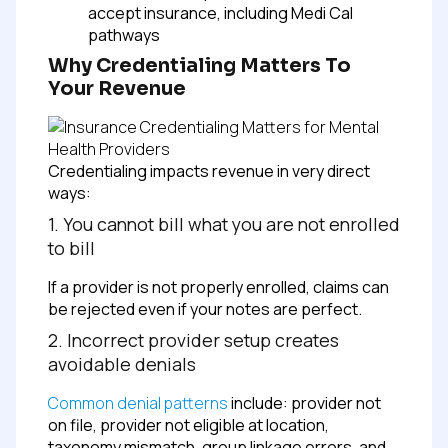
accept insurance, including Medi Cal
pathways
Why Credentialing Matters To
Your Revenue
Credentialing impacts revenue in very direct
ways:
1. You cannot bill what you are not enrolled
to bill
If a provider is not properly enrolled, claims can
be rejected even if your notes are perfect.
2. Incorrect provider setup creates
avoidable denials
Common denial patterns
include: provider not
on file, provider not eligible at location,
taxonomy mismatch, group linkage errors, and