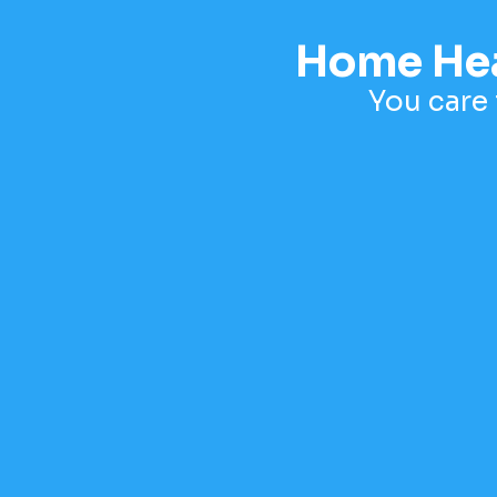
Home Heal
You care 