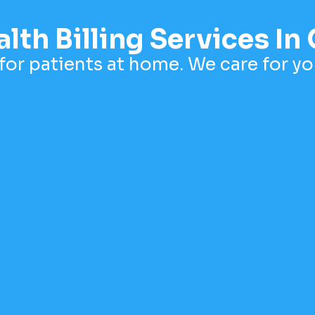
th Billing Services In 
for patients at home. We care for you