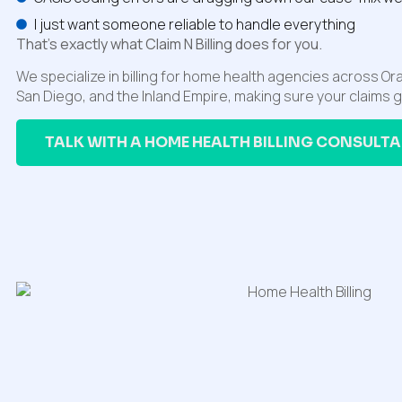
I just want someone reliable to handle everything
That’s exactly what Claim N Billing does for you.
We specialize in billing for home health agencies across O
San Diego, and the Inland Empire, making sure your claims 
TALK WITH A HOME HEALTH BILLING CONSULT