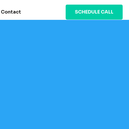
Contact
SCHEDULE CALL