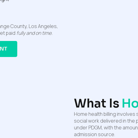
range County, Los Angeles,
get paid
fully and on time.
ANT
What Is
Ho
Home health billing involves 
social work delivered in the
under PDGM, with the amount
admission source.