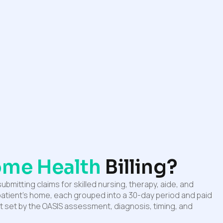
me Health
Billing?
submitting claims for skilled nursing, therapy, aide, and
 patient’s home, each grouped into a 30-day period and paid
 set by the OASIS assessment, diagnosis, timing, and