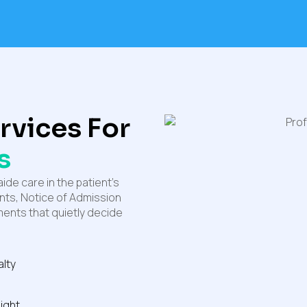
ervices For
s
ide care in the patient’s
ents, Notice of Admission
ents that quietly decide
alty
ight