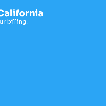
California
r billing.