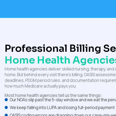
Professional Billing S
Home Health Agencie
Home health agencies deliver skilled nursing, therapy, and a
home. But behind every visit there’s billing, OASIS assessm
deadlines, PDGM period rules, and documentation requirem
how much Medicare actually pays you.
Most home health agencies tell us the same things:
Our NOAs slip past the 5-day window and we eat the pen
We keep falling into LUPA and losing full-period payment
OASIS coding errors are dragging down our case-mix we