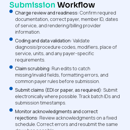
Submission
Workflow
Charge review and readiness:
Confirm required
documentation, correct payer, member ID, dates
of service, and rendering/billing provider
information.
Coding and data validation:
Validate
diagnosis/procedure codes, modifiers, place of
service, units, and any payer-specific
requirements.
Claim scrubbing:
Run edits to catch
missing/invalid fields, formatting errors, and
common payer rules before submission.
Submit claims (EDI or paper, as required):
Submit
electronically where possible. Track batch IDs and
submission timestamps.
Monitor acknowledgments and correct
rejections:
Review acknowledgments on a fixed
schedule. Correct errors and resubmit the same