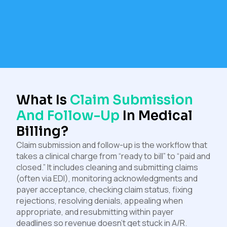
What Is
Claim Submission
And Follow-Up
In Medical
Billing?
Claim submission and follow-up is the workflow that
takes a clinical charge from “ready to bill” to “paid and
closed.” It includes cleaning and submitting claims
(often via EDI), monitoring acknowledgments and
payer acceptance, checking claim status, fixing
rejections, resolving denials, appealing when
appropriate, and resubmitting within payer
deadlines so revenue doesn’t get stuck in A/R.