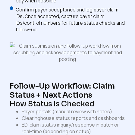
day when possible.
Confirm payer acceptance and log payer claim
IDs:
Once accepted, capture payer claim
IDs/control numbers for future status checks and
follow-up.
Follow-Up Workflow: Claim
Status + Next Actions
How Status Is Checked
Payer portals (manual review with notes)
Clearinghouse status reports and dashboards
EDI claim status inquiry/response in batch or
real-time (depending on setup)