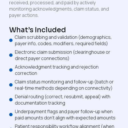
received, processed, and paid by actively
monitoring acknowledgments, claim status, and
payer actions.
What’s Included
Claim scrubbing and validation (demographics,
payer info, codes, modifiers, required fields)
Electronic claim submission (clearinghouse or
direct payer connections)
Acknowledgment tracking and rejection
correction
Claim status monitoring and follow-up (batch or
real-time methods depending on connectivity)
Denial routing (correct, resubmit, appeal) with
documentation tracking
Underpayment flags and payer follow-up when
paid amounts don’t align with expected amounts
Patient responsibility workflow alignment (when