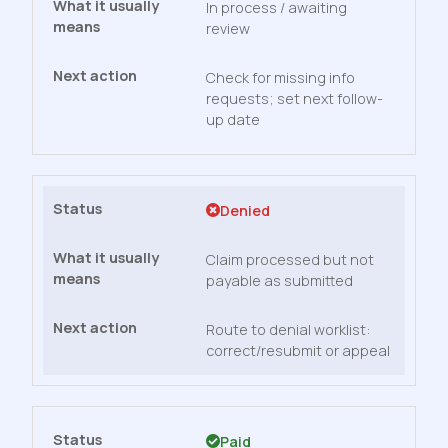
In process / awaiting
review
Check for missing info
requests; set next follow-
up date
Denied
Claim processed but not
payable as submitted
Route to denial worklist:
correct/resubmit or appeal
Paid