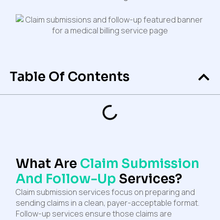
Table Of Contents
What Are
Claim Submission
And Follow-Up
Services?
Claim submission services focus on preparing and
sending claims in a clean, payer-acceptable format.
Follow-up services ensure those claims are