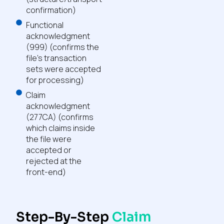
confirmation)
Functional
acknowledgment
(999) (confirms the
file’s transaction
sets were accepted
for processing)
Claim
acknowledgment
(277CA) (confirms
which claims inside
the file were
accepted or
rejected at the
front-end)
Step-By-Step
Claim