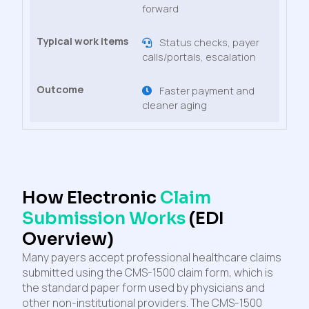
forward
Status checks, payer
calls/portals, escalation
Faster payment and
cleaner aging
How Electronic
Claim
Submission Works
(EDI
Overview)
Many payers accept professional healthcare claims
submitted using the CMS-1500 claim form, which is
the standard paper form used by physicians and
other non-institutional providers. The CMS-1500