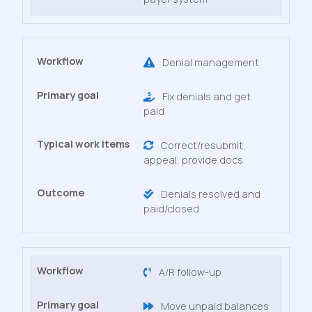
Denial management
Fix denials and get
paid
Correct/resubmit,
appeal, provide docs
Denials resolved and
paid/closed
A/R follow-up
Move unpaid balances