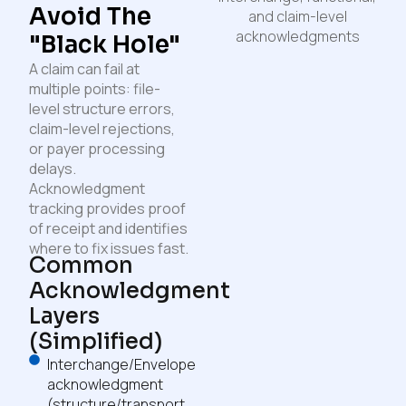
Avoid The
"Black Hole"
A claim can fail at
multiple points: file-
level structure errors,
claim-level rejections,
or payer processing
delays.
Acknowledgment
tracking provides proof
of receipt and identifies
where to fix issues fast.
Common
Acknowledgment
Layers
(simplified)
Interchange/Envelope
acknowledgment
(structure/transport