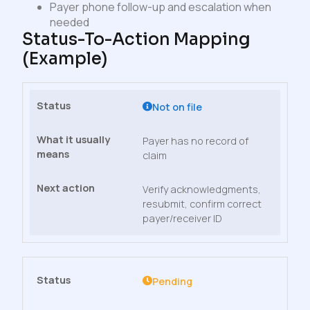
Payer phone follow-up and escalation when
needed
Status-To-Action Mapping
(example)
Not on file
Payer has no record of
claim
Verify acknowledgments,
resubmit, confirm correct
payer/receiver ID
Pending