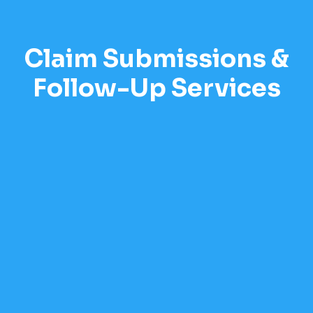
Claim Submissions &
Follow-Up Services