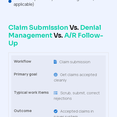
applicable)
Claim Submission
Vs.
Denial
Management
Vs.
A/R Follow-
Up
Claim submission
Get claims accepted
cleanly
Scrub, submit, correct
rejections
Accepted claims in
payer system