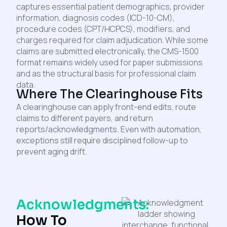
captures essential patient demographics, provider
information, diagnosis codes (ICD-10-CM),
procedure codes (CPT/HCPCS), modifiers, and
charges required for claim adjudication. While some
claims are submitted electronically, the CMS-1500
format remains widely used for paper submissions
and as the structural basis for professional claim
data.
Where The Clearinghouse Fits
A clearinghouse can apply front-end edits, route
claims to different payers, and return
reports/acknowledgments. Even with automation,
exceptions still require disciplined follow-up to
prevent aging drift.
Acknowledgments:
How To