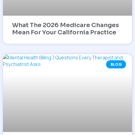
What The 2026 Medicare Changes
Mean For Your California Practice
BLOG