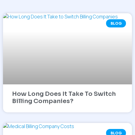
BLOG
How Long Does It Take To Switch
Billing Companies?
BLOG