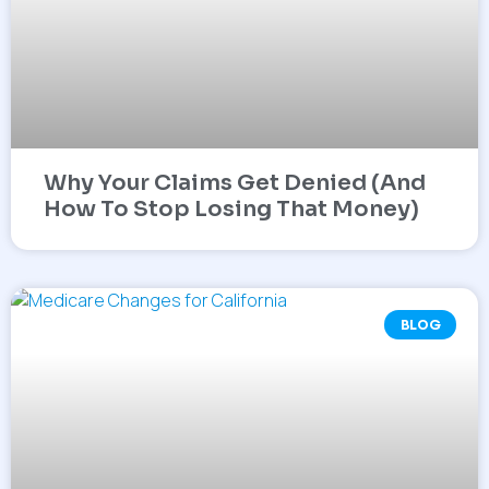
Why Your Claims Get Denied (And
How To Stop Losing That Money)
BLOG