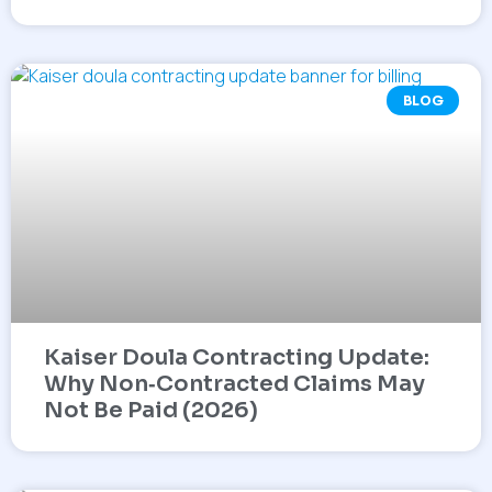
BLOG
Kaiser Doula Contracting Update:
Why Non‑Contracted Claims May
Not Be Paid (2026)