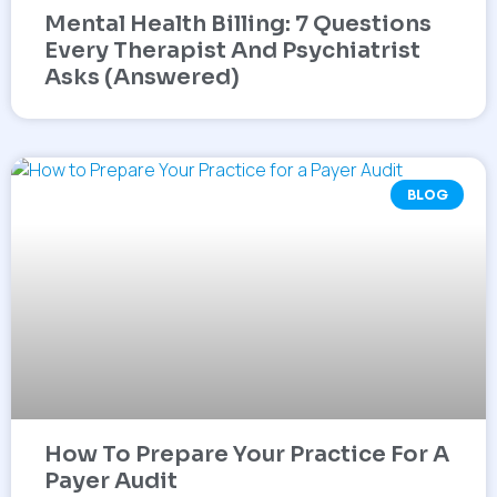
Mental Health Billing: 7 Questions
Every Therapist And Psychiatrist
Asks (Answered)
BLOG
How To Prepare Your Practice For A
Payer Audit