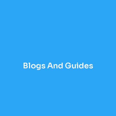
Blogs And Guides