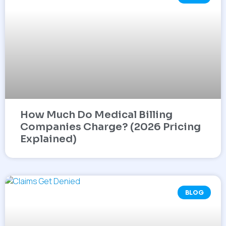
How Much Do Medical Billing
Companies Charge? (2026 Pricing
Explained)
BLOG